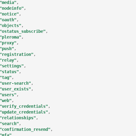
"media"
,
"nodeinfo"
,
"notice"
,
"oauth"
,
"objects"
,
"ostatus_subscribe"
,
"pleroma"
,
"proxy"
,
"push"
,
"registration"
,
"relay"
,
"settings"
,
"status"
,
"tag"
,
"user-search"
,
"user_exists"
,
"users"
,
"web"
,
"verify_credentials"
,
"update_credentials"
,
"relationships"
,
"search"
,
"confirmation_resend"
,
"mfa"