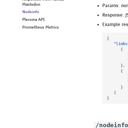
Mastodon
Params: no
Nodeinfo
Response: 
Pleroma API
Example re
Prometheus Metrics
{
"links
{
},
{
}
]
}
/nodeinf