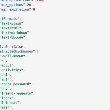
"max_options"
:
20
,
"min_expiration"
:
0
stFormats"
:[
"text/plain"
,
"text/html"
,
"text/markdown"
,
"text/bbcode"
ivate"
:
false
,
strictedNicknames"
:[
".well-known"
,
"~"
,
"about"
,
"activities"
,
"api"
,
"auth"
,
"check_password"
,
"dev"
,
"friend-requests"
,
"inbox"
,
"internal"
,
"main"
,