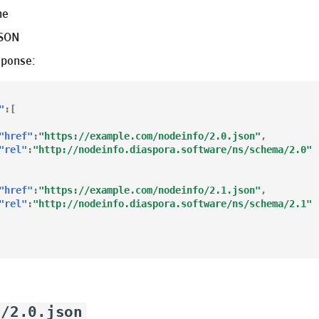
ne
JSON
sponse:
"
:[
"href"
:
"https://example.com/nodeinfo/2.0.json"
,
"rel"
:
"http://nodeinfo.diaspora.software/ns/schema/2.0"
"href"
:
"https://example.com/nodeinfo/2.1.json"
,
"rel"
:
"http://nodeinfo.diaspora.software/ns/schema/2.1"
o/2.0.json