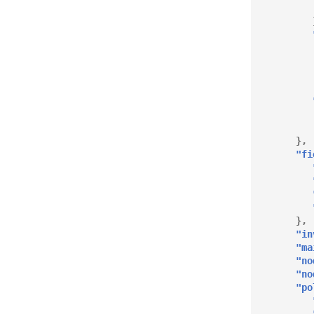
},
"fi
},
"in
"ma
"no
"no
"po