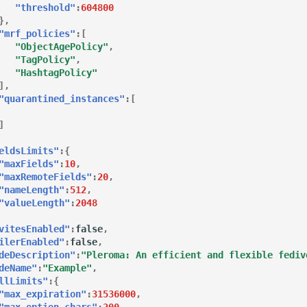
"threshold"
:
604800
},
"mrf_policies"
:[
"ObjectAgePolicy"
,
"TagPolicy"
,
"HashtagPolicy"
],
"quarantined_instances"
:[
]
eldsLimits"
:{
"maxFields"
:
10
,
"maxRemoteFields"
:
20
,
"nameLength"
:
512
,
"valueLength"
:
2048
vitesEnabled"
:
false
,
ilerEnabled"
:
false
,
deDescription"
:
"Pleroma: An efficient and flexible fediv
deName"
:
"Example"
,
llLimits"
:{
"max_expiration"
:
31536000
,
"max_option_chars"
:
200
,