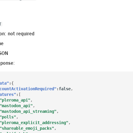
0
T
on: not required
ne
JSON
sponse:
ata"
:{
countActivationRequired"
:
false
,
atures"
:[
"pleroma_api"
,
"mastodon_api"
,
"mastodon_api_streaming"
,
"polls"
,
"pleroma_explicit_addressing"
,
"shareable_emoji_packs"
,