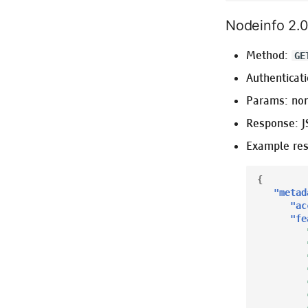
Nodeinfo 2.
Method:
GE
Authenticati
Params: no
Response: 
Example re
{
"metad
"ac
"fe