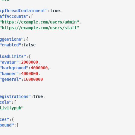
ipThreadContainment"
:
true
,
affAccounts"
:[
"https://example.com/users/admin"
,
"https://example.com/users/staff"
ggestions"
:{
"enabled"
:
false
loadLimits"
:{
"avatar"
:
2000000
,
"background"
:
4000000
,
"banner"
:
4000000
,
"general"
:
16000000
egistrations"
:
true
,
cols"
:[
tivitypub"
ces"
:{
bound"
:[