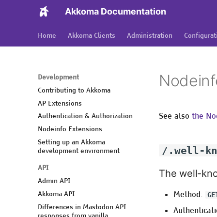
Akkoma Documentation
Home
Akkoma Clients
Administration
Configurat
Nodeinf
Development
Contributing to Akkoma
AP Extensions
See also
the No
Authentication & Authorization
Nodeinfo Extensions
Setting up an Akkoma
/.well-k
development environment
API
The well-kn
Admin API
Akkoma API
Method:
GE
Differences in Mastodon API
Authenticati
responses from vanilla