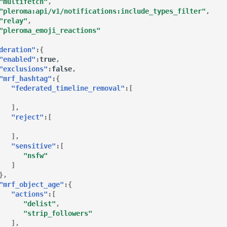
"multifetch"
,
"pleroma:api/v1/notifications:include_types_filter"
,
"relay"
,
"pleroma_emoji_reactions"
deration"
:{
"enabled"
:
true
,
"exclusions"
:
false
,
"mrf_hashtag"
:{
"federated_timeline_removal"
:[
],
"reject"
:[
],
"sensitive"
:[
"nsfw"
]
},
"mrf_object_age"
:{
"actions"
:[
"delist"
,
"strip_followers"
],