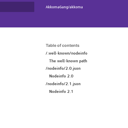
AkkomaGang/akkoma
rt searching
Table of contents
/.well-known/nodeinfo
The well-known path
/nodeinfo/2.0.json
Nodeinfo 2.0
/nodeinfo/2.1.json
Nodeinfo 2.1