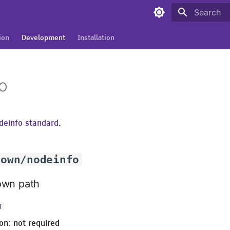
Type to sta
ion
Development
Installation
o
deinfo standard
.
nown/nodeinfo
own path
T
on: not required