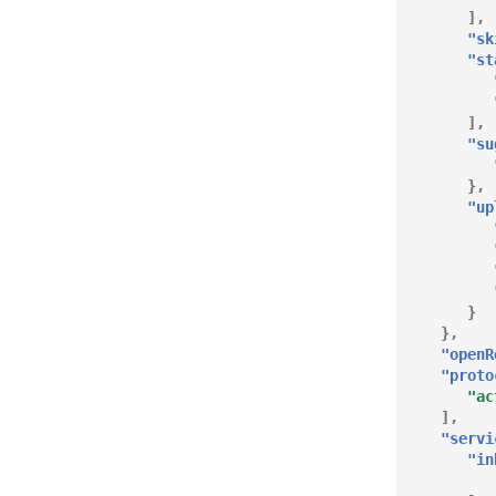
],
"sk
"st
],
"su
},
"up
}
},
"openR
"proto
"ac
],
"servi
"in