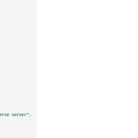
erse server"
,