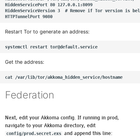
HiddenServicePort 80 127.0.0.1:8099

OTP releases
HiddenServiceVersion 3  # Remove if Tor version is bel
Verifying OTP release
integrity
Restart Tor to generate an address:
Optional
Get the address:
Federation
Next, edit your Akkoma config. If running in prod,
navigate to your Akkoma directory, edit
and append this line:
config/prod.secret.exs