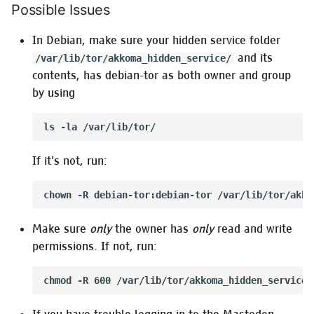
Possible Issues
In Debian, make sure your hidden service folder
and its
/var/lib/tor/akkoma_hidden_service/
contents, has debian-tor as both owner and group
by using
If it's not, run:
Make sure
only
the owner has
only
read and write
permissions. If not, run: