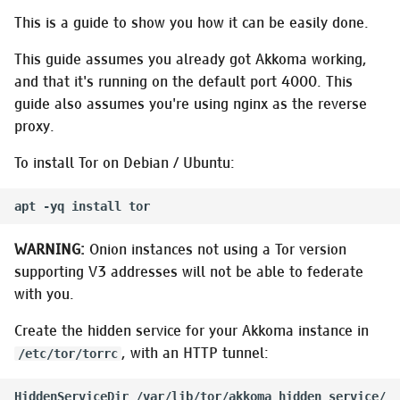
Installing on Gentoo
s
This is a guide to show you how it can be easily done.
GNU/Linux
Managing frontends
e
This guide assumes you already got Akkoma working,
Switching a from-source
Managing instance
a
and that it's running on the default port 4000. This
install to OTP releases
configuration
guide also assumes you're using nginx as the reverse
r
proxy.
Migrating to Akkoma
Creating trusted OAuth A
c
To install Tor on Debian / Ubuntu:
h
Migrating to a Docker
Managing relays
Installation
i
Managing robots.txt
n
Installing on NetBSD
WARNING:
Onion instances not using a Tor version
Security-related tasks
g
supporting V3 addresses will not be able to federate
Installing on OpenBSD
with you.
Managing uploads
Create the hidden service for your Akkoma instance in
Installing on Linux using
OTP releases
, with an HTTP tunnel:
Managing users
/etc/tor/torrc
Installing on RedHat using
HiddenServiceDir /var/lib/tor/akkoma_hidden_service/
