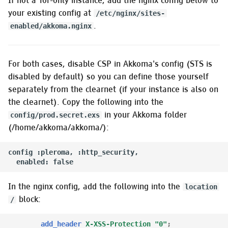
If not a Tor-only instance, add the nginx config below to
your existing config at
/etc/nginx/sites-
.
enabled/akkoma.nginx
For both cases, disable CSP in Akkoma's config (STS is
disabled by default) so you can define those yourself
separately from the clearnet (if your instance is also on
the clearnet). Copy the following into the
in your Akkoma folder
config/prod.secret.exs
(/home/akkoma/akkoma/):
config :pleroma, :http_security,

In the nginx config, add the following into the
location
block:
/
add_header
X-XSS-Protection
"0"
;