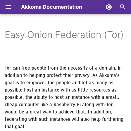
Akkoma Documentation
T
y
Easy Onion Federation (Tor)
Backup/Restore/Move/Remove
Configuring ejabberd (XMPP
General Performance and
Contributing to Akkoma
Installing on Alpine Linux
Transferring the config
Admin API
Optional software packag
p
your instance
Server) to use Akkoma for
Optimisation Notes
to/from the database
needed for specific
e
authentication
functionality
AP Extensions
Installing on Arch Linux
Akkoma API
Monitoring Akkoma
Optimizing the BEAM
Database maintenance
t
Configuring MongooseIM
Tor can free people from the necessity of a domain, in
tasks
Authentication &
Installing on Debian Based
Differences in Mastodon
o
(XMPP Server) to use
Updating your instance
Using a Varnish Cache
Authorization
Distributions
addition to helping protect their privacy. As Akkoma's
API responses from vanil
Akkoma for authentication
Diagnostics
Mastodon
goal is to empower the people and let as many as
s
CLI tasks
Nodeinfo Extensions
Installing in Docker
possible host an instance with as little resources as
t
Managing digest emails
Nodeinfo
possible, the ability to host an instance with a small,
Setting up an Akkoma
Installing on Fedora
a
cheap computer like a Raspberry Pi along with Tor,
development environment
Email administration task
Pleroma API
would be a great way to achieve that. In addition,
r
Installing on FreeBSD
federating with such instances will also help furthering
t
API
Managing emoji packs
Prometheus Metrics
that goal.