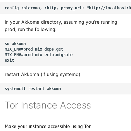
In your Akkoma directory, assuming you're running
prod, run the following:
su akkoma

MIX_ENV=prod mix deps.get

MIX_ENV=prod mix ecto.migrate

restart Akkoma (if using systemd):
Tor Instance Access
Make your instance accessible using Tor.