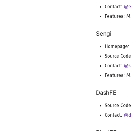
Contact:
@e
Features: M
Sengi
Homepage:
Source Cod
Contact:
@s
Features: M
DashFE
Source Cod
Contact:
@d