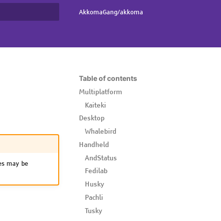
AkkomaGang/akkoma
rt searching
Table of contents
Multiplatform
Kaiteki
Desktop
Whalebird
Handheld
AndStatus
s may be
Fedilab
Husky
Pachli
Tusky