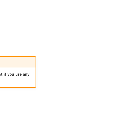
nt if you use any