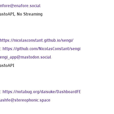
nfore@enafore.social
astoAPI, No Streaming
https://nicolasconstant.github.io/sengi/
e:
https://github.com/NicolasConstant/sengi
engi_app@mastodon.social
astoAPI
e:
https://notabug.org/daisuke/DashboardFE
ashfe@stereophonic.space