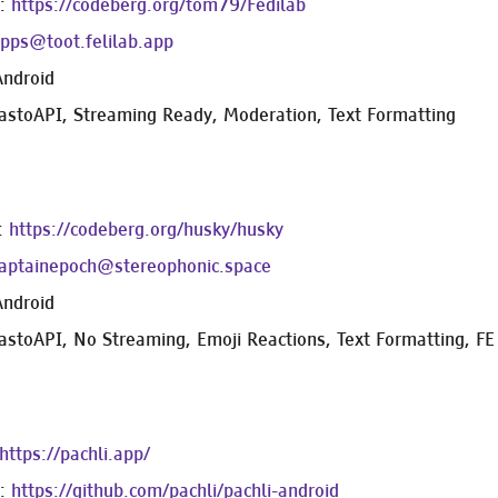
e:
https://codeberg.org/tom79/Fedilab
ps@toot.felilab.app
Android
astoAPI, Streaming Ready, Moderation, Text Formatting
:
https://codeberg.org/husky/husky
aptainepoch@stereophonic.space
Android
astoAPI, No Streaming, Emoji Reactions, Text Formatting, FE 
https://pachli.app/
e:
https://github.com/pachli/pachli-android