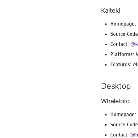
Kaiteki
Homepage:
Source Cod
Contact:
@ka
Platforms: 
Features: M
Desktop
Whalebird
Homepage:
Source Cod
Contact:
@h