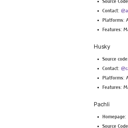
Source Cod
Contact:
@ap
Platforms: 
Features: M
Husky
Source code
Contact:
@c
Platforms: 
Features: M
Pachli
Homepage:
Source Cod