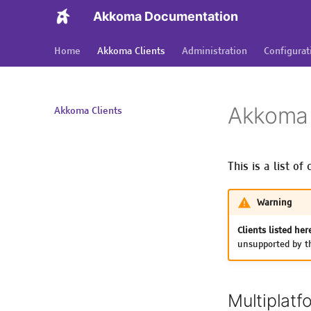
Akkoma Documentation
Home
Akkoma Clients
Administration
Configurat
Akkoma 
Akkoma Clients
This is a list o
Warning
Clients listed her
unsupported by th
Multiplatf