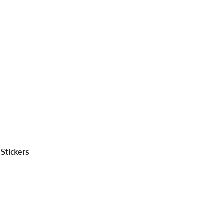
Stickers