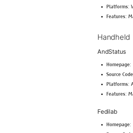
Platforms: 
Features: M
Handheld
AndStatus
Homepage:
Source Cod
Platforms: 
Features: Ma
Fedilab
Homepage: