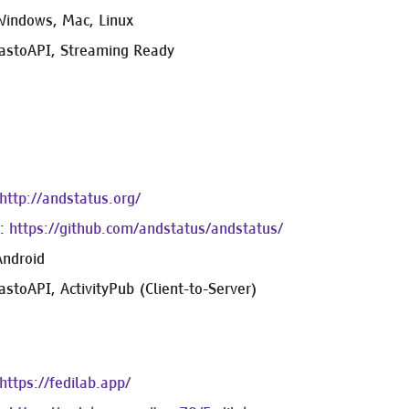
Windows, Mac, Linux
astoAPI, Streaming Ready
http://andstatus.org/
e:
https://github.com/andstatus/andstatus/
Android
stoAPI, ActivityPub (Client-to-Server)
https://fedilab.app/