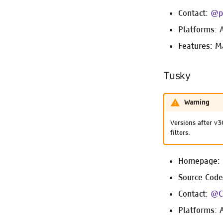
Contact:
@p
Platforms: 
Features: M
Tusky
Warning
Versions after v3
filters.
Homepage:
Source Cod
Contact:
@C
Platforms: 