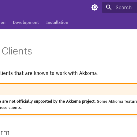
Type to sta
ion
Development
Installation
Clients
f clients that are known to work with Akkoma.
e are not officially supported by the Akkoma project.
Some Akkoma feature
ese clients.
orm