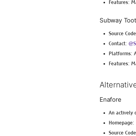
Features: M
Subway Toot
Source Cod
Contact:
@S
Platforms: 
Features: M
Alternativ
Enafore
An actively
Homepage:
Source Cod