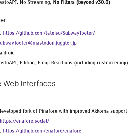
astoAPI, No Streaming,
No Filters (beyond v30.0)
er
e:
https://github.com/tateisu/SubwayTooter/
ubwayTooter@mastodon.juggler.jp
Android
astoAPI, Editing, Emoji Reactions (including custom emoji)
e Web Interfaces
 developed fork of Pinafore with improved Akkoma support
https://enafore.social/
e:
https://github.com/enafore/enafore