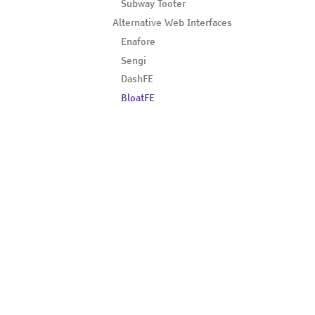
Subway Tooter
Alternative Web Interfaces
Enafore
Sengi
DashFE
BloatFE