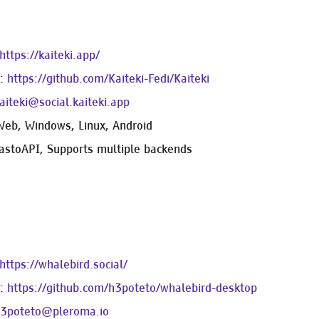
https://kaiteki.app/
e:
https://github.com/Kaiteki-Fedi/Kaiteki
iteki@social.kaiteki.app
Web, Windows, Linux, Android
astoAPI, Supports multiple backends
https://whalebird.social/
e:
https://github.com/h3poteto/whalebird-desktop
3poteto@pleroma.io