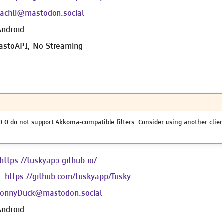
achli@mastodon.social
Android
astoAPI, No Streaming
0.0 do not support Akkoma-compatible filters. Consider using another clie
https://tuskyapp.github.io/
e:
https://github.com/tuskyapp/Tusky
onnyDuck@mastodon.social
Android