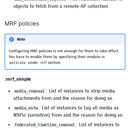
objects to fetch from a remote AP collection.
MRF policies
Note
Configuring MRF policies is not enough for them to take effect.
You have to enable them by specifying their module in
under
:mrf
section.
policies
:mrf_simple
: List of instances to strip media
media_removal
attachments from and the reason for doing so.
: List of instances to tag all media as
media_nsfw
NSFW (sensitive) from and the reason for doing so.
: List of instances to
federated_timeline_removal