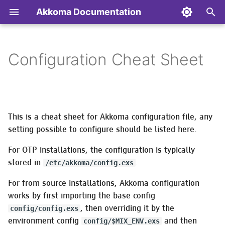
Akkoma Documentation
T
y
Configuration Cheat Sheet
Backup/Restore/Move/Remove
:instance
Configuring ejabberd (XMPP
General Performance and
Contributing to Akkoma
Installing on Alpine Linux
Transferring the config
Admin API
Optional software packag
p
your instance
Server) to use Akkoma for
Optimisation Notes
to/from the database
needed for specific
e
authentication
functionality
:database
AP Extensions
Installing on Arch Linux
Akkoma API
Monitoring Akkoma
Optimizing the BEAM
Database maintenance
t
Configuring MongooseIM
This is a cheat sheet for Akkoma configuration file, any
tasks
Background migrations
Authentication &
Installing on Debian Based
Differences in Mastodon
o
(XMPP Server) to use
Updating your instance
Using a Varnish Cache
Authorization
Distributions
setting possible to configure should be listed here.
API responses from vanil
Akkoma for authentication
Diagnostics
Mastodon
Welcome
s
For OTP installations, the configuration is typically
CLI tasks
Nodeinfo Extensions
Installing in Docker
t
stored in
.
/etc/akkoma/config.exs
Managing digest emails
Nodeinfo
Message rewrite facility
Setting up an Akkoma
Installing on Fedora
a
For from source installations, Akkoma configuration
development environment
Email administration task
Pleroma API
:mrf
works by first importing the base config
r
Installing on FreeBSD
, then overriding it by the
config/config.exs
t
API
Managing emoji packs
Prometheus Metrics
Federation
environment config
and then
config/$MIX_ENV.exs