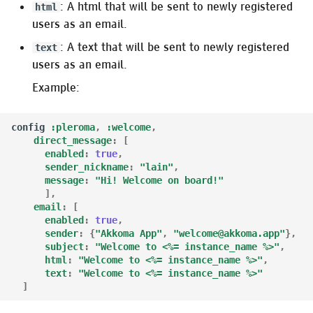
: A html that will be sent to newly registered
html
users as an email.
: A text that will be sent to newly registered
text
users as an email.
Example:
config
:pleroma
,
:welcome
,
direct_message
:
[
enabled
:
true
,
sender_nickname
:
"lain"
,
message
:
"Hi! Welcome on board!"
],
email
:
[
enabled
:
true
,
sender
:
{
"Akkoma App"
,
"welcome@akkoma.app"
},
subject
:
"Welcome to <%= instance_name %>"
,
html
:
"Welcome to <%= instance_name %>"
,
text
:
"Welcome to <%= instance_name %>"
]