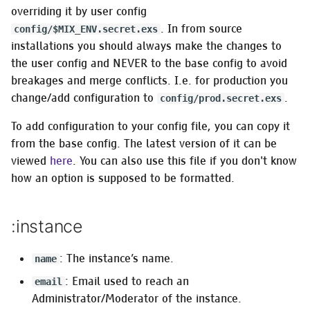
Installing on Gentoo
s
overriding it by user config
GNU/Linux
Managing frontends
:activitypub
. In from source
config/$MIX_ENV.secret.exs
e
installations you should always make the changes to
Switching a from-source
Managing instance
MRF policies
a
the user config and NEVER to the base config to avoid
install to OTP releases
configuration
breakages and merge conflicts. I.e. for production you
r
:mrf_simple
change/add configuration to
.
config/prod.secret.exs
Migrating to Akkoma
Creating trusted OAuth A
c
:mrf_subchain
To add configuration to your config file, you can copy it
h
Migrating to a Docker
Managing relays
from the base config. The latest version of it can be
Installation
:mrf_rejectnonpublic
i
viewed
here
. You can also use this file if you don't know
Managing robots.txt
how an option is supposed to be formatted.
n
Installing on NetBSD
:mrf_hellthread
Security-related tasks
g
Installing on OpenBSD
:instance
:mrf_keyword
Managing uploads
Installing on Linux using
:mrf_mention
: The instance’s name.
name
OTP releases
Managing users
: Email used to reach an
email
:mrf_vocabulary
Administrator/Moderator of the instance.
Installing on RedHat using