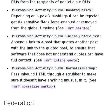
DMs from the recipients of non-eligible DMs
:
Pleroma.Web.ActivityPub.MRF.HashtagPolicy
Depending on a post’s hashtags it can be rejected,
get its sensitive flags force-enabled or removed
from the global timeline (See
)
:mrf_hashtag
:
Pleroma.Web.ActivityPub.MRF.InlineQuotePolicy
Append a link to a post that quotes another post
with the link to the quoted post, to ensure that
software that does not understand quotes can have
full context. (See
)
:mrf_inline_quote
:
Pleroma.Web.ActivityPub.MRF.NormalizeMarkup
Pass inbound HTML through a scrubber to make
sure it doesn't have anything unusual in it. (See
)
:mrf_normalize_markup
Federation