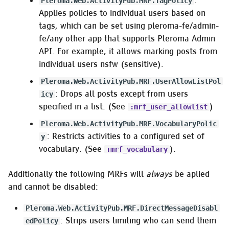
:
Pleroma.Web.ActivityPub.MRF.TagPolicy
Applies policies to individual users based on
tags, which can be set using pleroma-fe/admin-
fe/any other app that supports Pleroma Admin
API. For example, it allows marking posts from
individual users nsfw (sensitive).
Pleroma.Web.ActivityPub.MRF.UserAllowListPol
: Drops all posts except from users
icy
specified in a list. (See
)
:mrf_user_allowlist
Pleroma.Web.ActivityPub.MRF.VocabularyPolic
: Restricts activities to a configured set of
y
vocabulary. (See
).
:mrf_vocabulary
Additionally the following MRFs will
always
be aplied
and cannot be disabled:
Pleroma.Web.ActivityPub.MRF.DirectMessageDisabl
: Strips users limiting who can send them
edPolicy