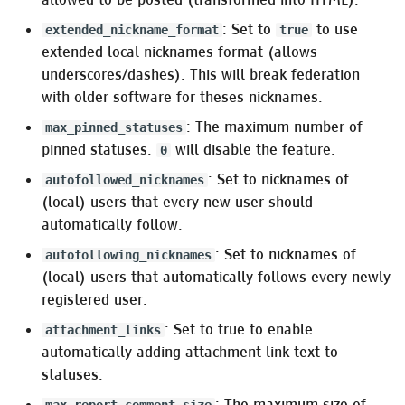
Pleroma.Captcha.Native
: Set to
to use
extended_nickname_format
true
extended local nicknames format (allows
Pleroma.Captcha.Kocaptcha
underscores/dashes). This will break federation
with older software for theses nicknames.
Uploads
: The maximum number of
max_pinned_statuses
pinned statuses.
will disable the feature.
Pleroma.Upload
0
: Set to nicknames of
autofollowed_nicknames
Uploaders
(local) users that every new user should
automatically follow.
Pleroma.Uploaders.Local
: Set to nicknames of
autofollowing_nicknames
(local) users that automatically follows every newly
Pleroma.Uploaders.S3
registered user.
Ex AWS S3 settings
: Set to true to enable
attachment_links
automatically adding attachment link text to
Upload filters
statuses.
: The maximum size of