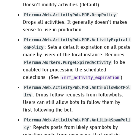
Doesn’t modify activities (default).
:
Pleroma.Web.ActivityPub.MRF.DropPolicy
Drops all activities. It generally doesn’t makes
sense to use in production.
Pleroma.Web.ActivityPub.MRF.ActivityExpirati
: Sets a default expiration on all posts
onPolicy
made by users of the local instance. Requires
to be
Pleroma.Workers.PurgeExpiredActivity
enabled for processing the scheduled
delections. (See
)
:mrf_activity_expiration
Pleroma.Web.ActivityPub.MRF.AntiFollowbotPol
: Drops follow requests from followbots.
icy
Users can still allow bots to follow them by
first following the bot.
Pleroma.Web.ActivityPub.MRF.AntiLinkSpamPoli
: Rejects posts from likely spambots by
cy
rejecting posts from new users that contain