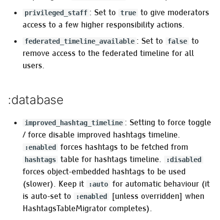
Adding a module
: Set to
to give moderators
privileged_staff
true
access to a few higher responsibility actions.
:configurable_from_database
: Set to
to
federated_timeline_available
false
:database_config_whitelist
remove access to the federated timeline for all
users.
Multi-factor authentication
-
:database
:two_factor_authentication
Restrict entities access for
: Setting to force toggle
improved_hashtag_timeline
unauthenticated users
/ force disable improved hashtags timeline.
forces hashtags to be fetched from
:enabled
:restrict_unauthenticated
table for hashtags timeline.
hashtags
:disabled
forces object-embedded hashtags to be used
When :instance, :public
(slower). Keep it
for automatic behaviour (it
:auto
is true
is auto-set to
[unless overridden] when
:enabled
HashtagsTableMigrator completes).
When :instance, :public