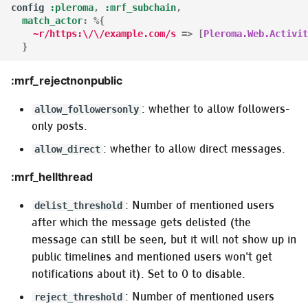
config
:pleroma
,
:mrf_subchain
,
match_actor
:
%{
~r/https:\/\/example.com/s
=>
[
Pleroma.Web.Activit
}
:mrf_rejectnonpublic
: whether to allow followers-
allow_followersonly
only posts.
: whether to allow direct messages.
allow_direct
:mrf_hellthread
: Number of mentioned users
delist_threshold
after which the message gets delisted (the
message can still be seen, but it will not show up in
public timelines and mentioned users won't get
notifications about it). Set to 0 to disable.
: Number of mentioned users
reject_threshold