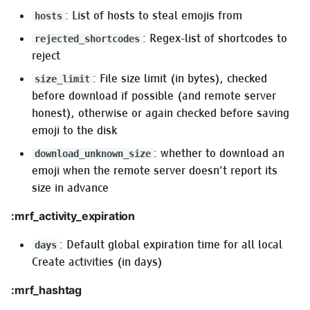
: List of hosts to steal emojis from
hosts
: Regex-list of shortcodes to
rejected_shortcodes
reject
: File size limit (in bytes), checked
size_limit
before download if possible (and remote server
honest), otherwise or again checked before saving
emoji to the disk
: whether to download an
download_unknown_size
emoji when the remote server doesn’t report its
size in advance
:mrf_activity_expiration
: Default global expiration time for all local
days
Create activities (in days)
:mrf_hashtag