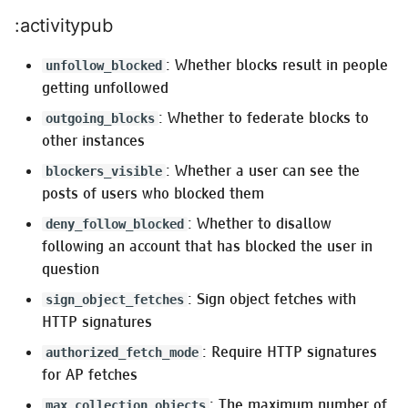
:activitypub
: Whether blocks result in people
unfollow_blocked
getting unfollowed
: Whether to federate blocks to
outgoing_blocks
other instances
: Whether a user can see the
blockers_visible
posts of users who blocked them
: Whether to disallow
deny_follow_blocked
following an account that has blocked the user in
question
: Sign object fetches with
sign_object_fetches
HTTP signatures
: Require HTTP signatures
authorized_fetch_mode
for AP fetches
: The maximum number of
max_collection_objects