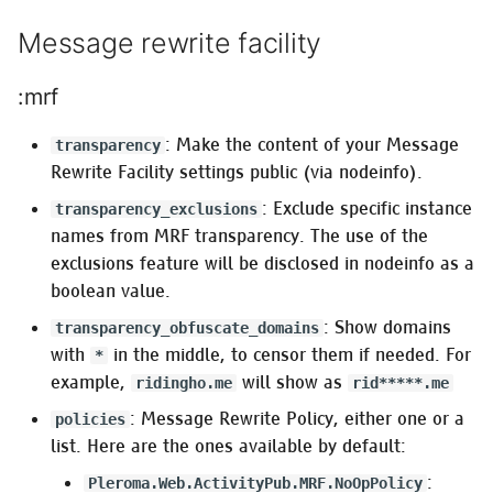
Message rewrite facility
:mrf
: Make the content of your Message
transparency
Rewrite Facility settings public (via nodeinfo).
: Exclude specific instance
transparency_exclusions
names from MRF transparency. The use of the
exclusions feature will be disclosed in nodeinfo as a
boolean value.
: Show domains
transparency_obfuscate_domains
with
in the middle, to censor them if needed. For
*
example,
will show as
ridingho.me
rid*****.me
: Message Rewrite Policy, either one or a
policies
list. Here are the ones available by default:
:
Pleroma.Web.ActivityPub.MRF.NoOpPolicy