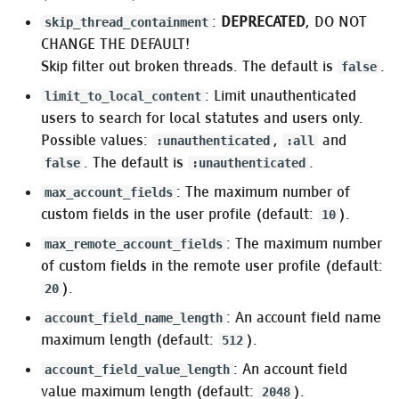
Pleroma.Emails.UserEmail
:
DEPRECATED
, DO NOT
skip_thread_containment
CHANGE THE DEFAULT!
Pleroma.Emails.NewUsersDigestEmail
Skip filter out broken threads. The default is
.
false
Background jobs
: Limit unauthenticated
limit_to_local_content
users to search for local statutes and users only.
Oban
Possible values:
,
and
:unauthenticated
:all
. The default is
.
false
:unauthenticated
Oban.Cron
: The maximum number of
max_account_fields
custom fields in the user profile (default:
).
10
Migrating
: The maximum number
pleroma_job_queue
max_remote_account_fields
settings
of custom fields in the remote user profile (default:
).
20
:workers
: An account field name
account_field_name_length
maximum length (default:
).
512
Migrating
: An account field
account_field_value_length
Pleroma.Web.Federator.RetryQueue
value maximum length (default:
).
2048
settings