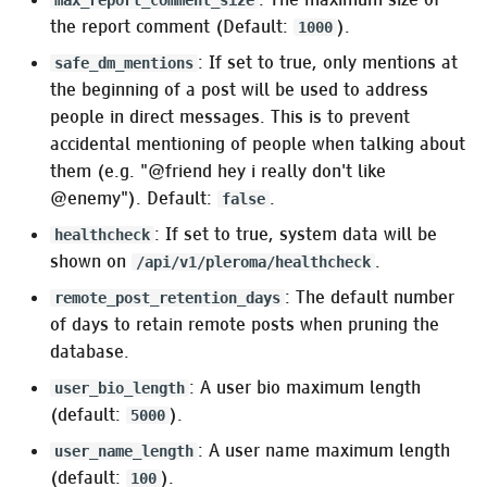
max_report_comment_size
Pleroma.Upload.Filter.Dedupe
the report comment (Default:
).
1000
: If set to true, only mentions at
safe_dm_mentions
Pleroma.Upload.Filter.AnonymizeFilename
the beginning of a post will be used to address
people in direct messages. This is to prevent
Pleroma.Upload.Filter.Exiftool.StripMetadata
accidental mentioning of people when talking about
them (e.g. "@friend hey i really don't like
Pleroma.Upload.Filter.Exiftool.ReadDescription
@enemy"). Default:
.
false
Pleroma.Upload.Filter.OnlyMedia
: If set to true, system data will be
healthcheck
shown on
.
/api/v1/pleroma/healthcheck
Pleroma.Upload.Filter.Mogrify
: The default number
remote_post_retention_days
of days to retain remote posts when pruning the
Email
database.
Pleroma.Emails.Mailer
: A user bio maximum length
user_bio_length
(default:
).
5000
:email_notifications
: A user name maximum length
user_name_length
(default:
).
100