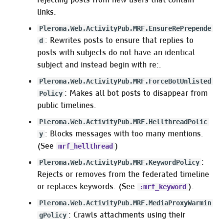
links.
Pleroma.Web.ActivityPub.MRF.EnsureRePrepende
: Rewrites posts to ensure that replies to
d
posts with subjects do not have an identical
subject and instead begin with re:.
Pleroma.Web.ActivityPub.MRF.ForceBotUnlisted
: Makes all bot posts to disappear from
Policy
public timelines.
Pleroma.Web.ActivityPub.MRF.HellthreadPolic
: Blocks messages with too many mentions.
y
(See
)
mrf_hellthread
:
Pleroma.Web.ActivityPub.MRF.KeywordPolicy
Rejects or removes from the federated timeline
or replaces keywords. (See
).
:mrf_keyword
Pleroma.Web.ActivityPub.MRF.MediaProxyWarmin
: Crawls attachments using their
gPolicy