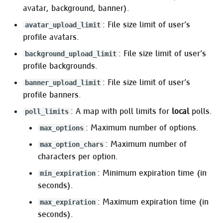
Pleroma.ScheduledActivity
avatar, background, banner).
: File size limit of user’s
avatar_upload_limit
Frontend Management
profile avatars.
: File size limit of user’s
background_upload_limit
:frontend_configurations
profile backgrounds.
:frontends
: File size limit of user’s
banner_upload_limit
profile banners.
:static_fe
: A map with poll limits for
local
polls.
poll_limits
: Maximum number of options.
max_options
:assets
: Maximum number of
max_option_chars
:manifest
characters per option.
: Minimum expiration time (in
min_expiration
:emoji
seconds).
: Maximum expiration time (in
:media_proxy
max_expiration
seconds).