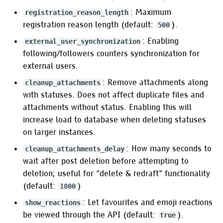
: Maximum
registration_reason_length
:web_push_encryption,
registration reason length (default:
).
500
:vapid_details
: Enabling
external_user_synchronization
following/followers counters synchronization for
:logger
external users.
: Remove attachments along
Database options
cleanup_attachments
with statuses. Does not affect duplicate files and
attachments without status. Enabling this will
RUM indexing for full text
search
increase load to database when deleting statuses
on larger instances.
Authentication
: How many seconds to
cleanup_attachments_delay
wait after post deletion before attempting to
:admin_token
deletion; useful for “delete & redraft” functionality
(default:
)
1800
:auth
: Let favourites and emoji reactions
show_reactions
be viewed through the API (default:
).
true
Pleroma.Web.Auth.Authenticator