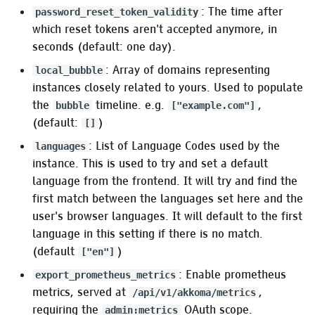
: The time after
password_reset_token_validity
:ldap
which reset tokens aren't accepted anymore, in
seconds (default: one day).
:oauth2 (Akkoma as
: Array of domains representing
local_bubble
OAuth 2.0 provider
instances closely related to yours. Used to populate
settings)
the
timeline. e.g.
,
bubble
["example.com"]
(default:
)
[]
OAuth consumer mode
: List of Language Codes used by the
languages
Link parsing
instance. This is used to try and set a default
language from the frontend. It will try and find the
:uri_schemes
first match between the languages set here and the
user's browser languages. It will default to the first
Pleroma.Formatter
language in this setting if there is no match.
(default
)
["en"]
Custom Runtime Modules
: Enable prometheus
export_prometheus_metrics
(:modules)
metrics, served at
,
/api/v1/akkoma/metrics
requiring the
OAuth scope.
admin:metrics