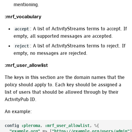
mentioning.
:mrf_vocabulary
: A list of ActivityStreams terms to accept. If
accept
empty, all supported messages are accepted.
: A list of ActivityStreams terms to reject. If
reject
empty, no messages are rejected.
:mrf_user_allowlist
The keys in this section are the domain names that the
policy should apply to. Each key should be assigned a
list of users that should be allowed through by their
ActivityPub ID.
An example:
config
:pleroma
,
:mrf_user_allowlist
,
%{
"example.org"
=>
[
"https://example.org/users/admin"
]