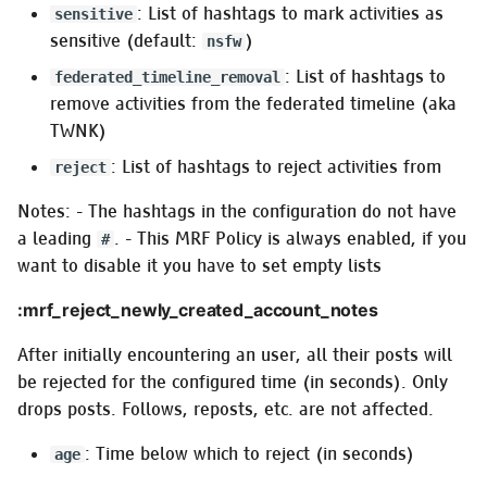
: List of hashtags to mark activities as
sensitive
sensitive (default:
)
nsfw
: List of hashtags to
federated_timeline_removal
remove activities from the federated timeline (aka
TWNK)
: List of hashtags to reject activities from
reject
Notes: - The hashtags in the configuration do not have
a leading
. - This MRF Policy is always enabled, if you
#
want to disable it you have to set empty lists
:mrf_reject_newly_created_account_notes
After initially encountering an user, all their posts will
be rejected for the configured time (in seconds). Only
drops posts. Follows, reposts, etc. are not affected.
: Time below which to reject (in seconds)
age