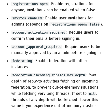
:media_preview_proxy
: Enable registrations for
registrations_open
anyone, invitations can be enabled when false.
Purge cache strategy
: Enable user invitations for
invites_enabled
admins (depends on
).
registrations_open: false
Pleroma.Web.MediaProxy.Invalidation.Script
: Require users to
account_activation_required
confirm their emails before signing in.
Pleroma.Web.MediaProxy.Invalidation.Http
: Require users to be
account_approval_required
Link previews
manually approved by an admin before signing in.
: Enable federation with other
federating
Pleroma.Web.Metadata
instances.
(provider)
: Max.
federation_incoming_replies_max_depth
:rich_media (consumer)
depth of reply-to activities fetching on incoming
federation, to prevent out-of-memory situations
HTTP server
while fetching very long threads. If set to
,
nil
threads of any depth will be fetched. Lower this
Pleroma.Web.Endpoint
value if you experience out-of-memory crashes.