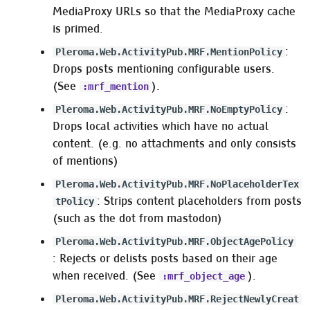
MediaProxy URLs so that the MediaProxy cache
is primed.
:
Pleroma.Web.ActivityPub.MRF.MentionPolicy
Drops posts mentioning configurable users.
(See
).
:mrf_mention
:
Pleroma.Web.ActivityPub.MRF.NoEmptyPolicy
Drops local activities which have no actual
content. (e.g. no attachments and only consists
of mentions)
Pleroma.Web.ActivityPub.MRF.NoPlaceholderTex
: Strips content placeholders from posts
tPolicy
(such as the dot from mastodon)
Pleroma.Web.ActivityPub.MRF.ObjectAgePolicy
: Rejects or delists posts based on their age
when received. (See
).
:mrf_object_age
Pleroma.Web.ActivityPub.MRF.RejectNewlyCreat