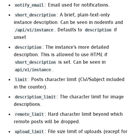
: Email used for notifications.
notify_email
OTP releases
:mrf_user_allowlist
: A brief, plain-text-only
short_description
Verifying OTP release
:mrf_object_age
instance description. Can be seen in nodeinfo and
integrity
. Defaults to
if
/api/v1/instance
description
:mrf_steal_emoji
unset
Optional
: The instance’s more detailed
description
:mrf_activity_expiration
description. This is allowed to use HTML if
is set. Can be seen in
short_description
:mrf_hashtag
.
api/v1/instance
: Posts character limit (CW/Subject included
limit
:mrf_reject_newly_created_account_notes
in the counter).
:mrf_inline_quote
: The character limit for image
description_limit
descriptions.
:mrf_normalize_markup
: Hard character limit beyond which
remote_limit
remote posts will be dropped.
Pleroma.User
: File size limit of uploads (except for
upload_limit