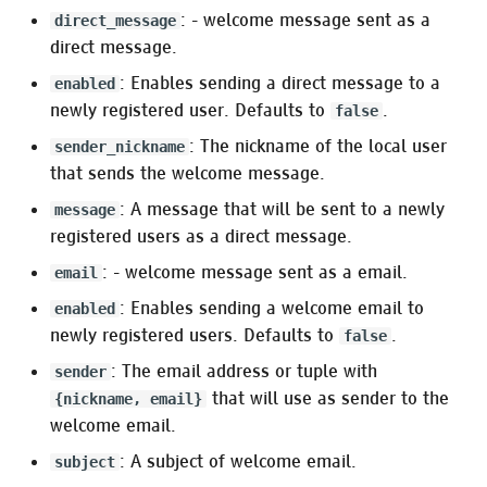
: - welcome message sent as a
direct_message
:deepl
direct message.
: Enables sending a direct message to a
enabled
:libre_translate
newly registered user. Defaults to
.
false
:argos_translate
: The nickname of the local user
sender_nickname
that sends the welcome message.
Oban Web
: A message that will be sent to a newly
message
registered users as a direct message.
: - welcome message sent as a email.
email
: Enables sending a welcome email to
enabled
newly registered users. Defaults to
.
false
: The email address or tuple with
sender
that will use as sender to the
{nickname, email}
welcome email.
: A subject of welcome email.
subject