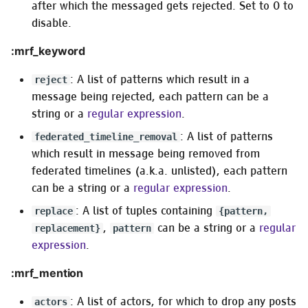
after which the messaged gets rejected. Set to 0 to
disable.
:mrf_keyword
: A list of patterns which result in a
reject
message being rejected, each pattern can be a
string or a
regular expression
.
: A list of patterns
federated_timeline_removal
which result in message being removed from
federated timelines (a.k.a. unlisted), each pattern
can be a string or a
regular expression
.
: A list of tuples containing
replace
{pattern,
,
can be a string or a
regular
replacement}
pattern
expression
.
:mrf_mention
: A list of actors, for which to drop any posts
actors