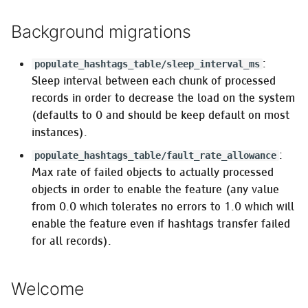
is false
Background migrations
Pleroma.Web.ApiSpec.CastAndValidate
:
populate_hashtags_table/sleep_interval_ms
:instances_favicons
Sleep interval between each chunk of processed
records in order to decrease the load on the system
Pleroma.User.Backup
(defaults to 0 and should be keep default on most
instances).
Theme settings
:
populate_hashtags_table/fault_rate_allowance
Max rate of failed objects to actually processed
Ephemeral activities
objects in order to enable the feature (any value
(Pleroma.Workers.PurgeExpiredActivity)
from 0.0 which tolerates no errors to 1.0 which will
enable the feature even if hashtags transfer failed
ConcurrentLimiter
for all records).
Translation Settings
Welcome
:translator