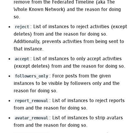
remove from the Federated Timeline (aka The
Whole Known Network) and the reason for doing
so.
: List of instances to reject activities (except
reject
deletes) from and the reason for doing so.
Additionally, prevents activities from being sent to
that instance.
: List of instances to only accept activities
accept
(except deletes) from and the reason for doing so.
: Force posts from the given
followers_only
instances to be visible by followers only and the
reason for doing so.
: List of instances to reject reports
report_removal
from and the reason for doing so.
: List of instances to strip avatars
avatar_removal
from and the reason for doing so.