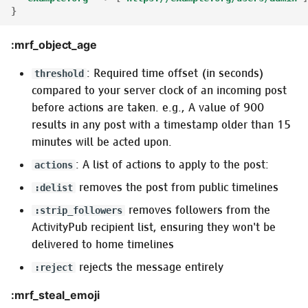
}
:mrf_object_age
: Required time offset (in seconds)
threshold
compared to your server clock of an incoming post
before actions are taken. e.g., A value of 900
results in any post with a timestamp older than 15
minutes will be acted upon.
: A list of actions to apply to the post:
actions
removes the post from public timelines
:delist
removes followers from the
:strip_followers
ActivityPub recipient list, ensuring they won't be
delivered to home timelines
rejects the message entirely
:reject
:mrf_steal_emoji