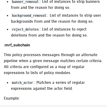
: List of instances to strip banners
banner_removal
from and the reason for doing so.
: List of instances to strip user
background_removal
backgrounds from and the reason for doing so.
: List of instances to reject
reject_deletes
deletions from and the reason for doing so.
:mrf_subchain
This policy processes messages through an alternate
pipeline when a given message matches certain criteria.
All criteria are configured as a map of regular
expressions to lists of policy modules.
: Matches a series of regular
match_actor
expressions against the actor field.
Example: