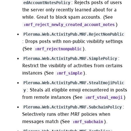
: Rejects posts of users
edAccountNotesPolicy
the server only recently learned about for a
while. Great to block spam accounts. (See
)
:mrf_reject_newly_created_account_notes
Pleroma.Web.ActivityPub.MRF.RejectNonPublic
: Drops posts with non-public visibility settings
(See
).
:mrf_rejectnonpublic
:
Pleroma.Web.ActivityPub.MRF.SimplePolicy
Restrict the visibility of activities from certains
instances (See
).
:mrf_simple
Pleroma.Web.ActivityPub.MRF.StealEmojiPolic
: Steals all eligible emoji encountered in posts
y
from remote instances (See
)
:mrf_steal_emoji
:
Pleroma.Web.ActivityPub.MRF.SubchainPolicy
Selectively runs other MRF policies when
messages match (See
).
:mrf_subchain