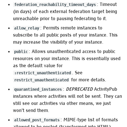
: Timeout
federation_reachability_timeout_days
:http_security
(in days) of each external federation target being
unreachable prior to pausing federating to it.
Pleroma.Web.Plugs.RemoteIp
: Permits remote instances to
allow_relay
subscribe to all public posts of your instance. This
:rate_limit
may increase the visibility of your instance.
:web_cache_ttl
: Allows unauthenticated access to public
public
resources on your instance. This is essentially used
HTTP client
as the default value for
. See
:restrict_unauthenticated
:http
for more details.
restrict_unauthenticated
:
DEPRECATED
ActivityPub
quarantined_instances
Captcha
instances where activities will not be sent. They can
still see our activities via other means, we just
Pleroma.Captcha
won't send them.
Captcha providers
: MIME-type list of formats
allowed_post_formats
allowed to be posted (transformed into HTML).